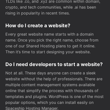
TLDs like .co, and .xyz are common within domain,
crypto, and tech communities, while .ai has been
rising in popularity in recent times.
How do I create a website?
Every great website name starts with a domain
name. Once you pick the right name, choose from
one of our Shared Hosting plans to get it online.
Then it’s time to start designing your website.
Do I need developers to start a website?
Not at all. These days anyone can create a sleek
website without the help of professionals. There are
multiple content management systems available
online that simplify the process with thousands of
templates and plugins. WordPress is one of the most
popular options, which you can install easily on
Spaceship Hosting Manager.