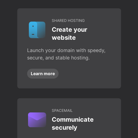
SHARED HOSTING
Create your
website
Launch your domain with speedy,
secure, and stable hosting.
Learn more
SPACEMAIL
Communicate
securely