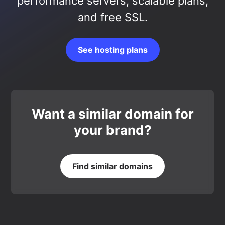
performance servers, scalable plans,
and free SSL.
See hosting plans
Want a similar domain for
your brand?
Find similar domains