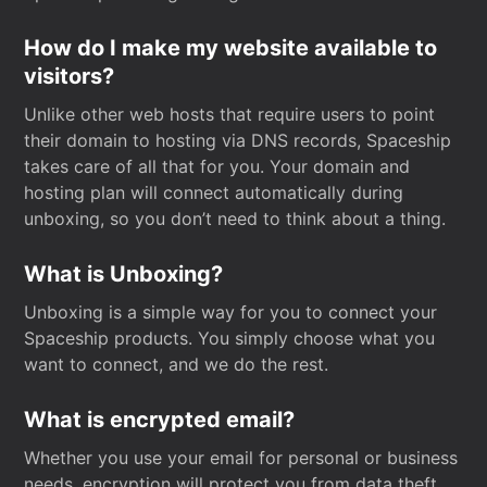
How do I make my website available to
visitors?
Unlike other web hosts that require users to point
their domain to hosting via DNS records, Spaceship
takes care of all that for you. Your domain and
hosting plan will connect automatically during
unboxing, so you don’t need to think about a thing.
What is Unboxing?
Unboxing is a simple way for you to connect your
Spaceship products. You simply choose what you
want to connect, and we do the rest.
What is encrypted email?
Whether you use your email for personal or business
needs, encryption will protect you from data theft.