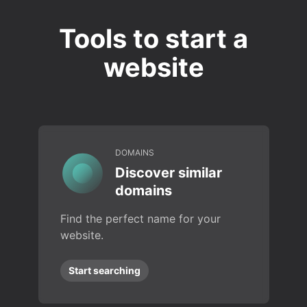
Tools to start a
website
DOMAINS
Discover similar
domains
Find the perfect name for your
website.
Start searching