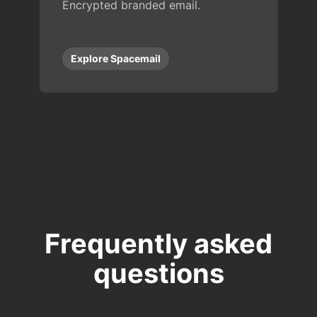
Encrypted branded email.
Explore Spacemail
Frequently asked
questions