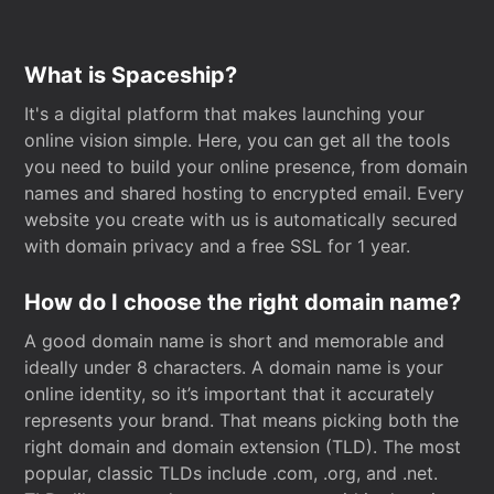
What is Spaceship?
It's a digital platform that makes launching your
online vision simple. Here, you can get all the tools
you need to build your online presence, from domain
names and shared hosting to encrypted email. Every
website you create with us is automatically secured
with domain privacy and a free SSL for 1 year.
How do I choose the right domain name?
A good domain name is short and memorable and
ideally under 8 characters. A domain name is your
online identity, so it’s important that it accurately
represents your brand. That means picking both the
right domain and domain extension (TLD). The most
popular, classic TLDs include .com, .org, and .net.