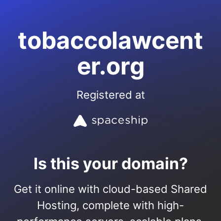
tobaccolawcent
er.org
Registered at
Is this your domain?
Get it online with cloud-based Shared
Hosting, complete with high-